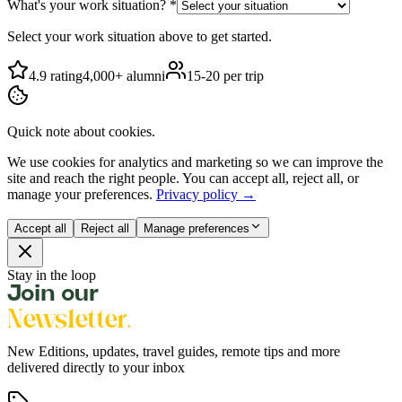
What's your work situation?
*
Select your work situation above to get started.
4.9 rating
4,000+ alumni
15-20 per trip
Quick note about cookies.
We use cookies for analytics and marketing so we can improve the
site and reach the right people. You can accept all, reject all, or
manage your preferences.
Privacy policy →
Accept all
Reject all
Manage preferences
Stay in the loop
Join our
Newsletter.
New Editions, updates, travel guides, remote tips and more
delivered directly to your inbox