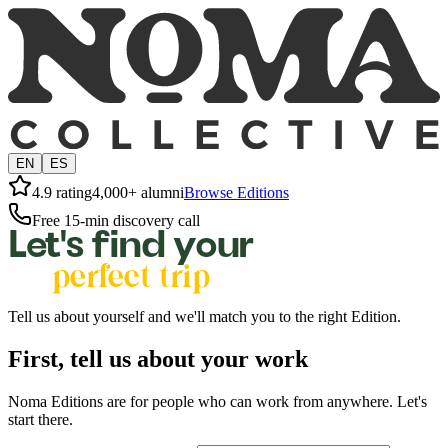
EN
ES
4.9 rating
4,000+ alumni
Browse Editions
Free 15-min discovery call
Let's find your
perfect trip
Tell us about yourself and we'll match you to the right Edition.
First, tell us about your work
Noma Editions are for people who can work from anywhere. Let's
start there.