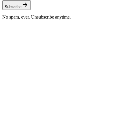
Subscribe
No spam, ever. Unsubscribe anytime.