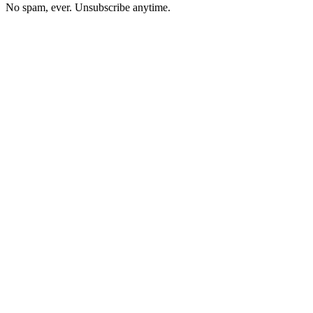
No spam, ever. Unsubscribe anytime.